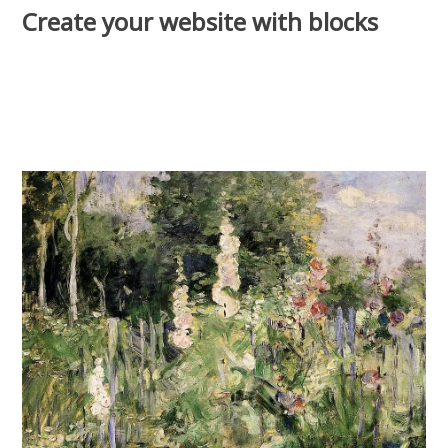
Create your website with blocks