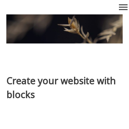
Skip
menu
to
content
Posts
Collection of posts
Create your website with
blocks