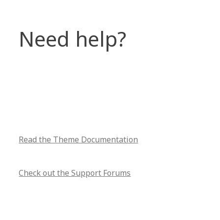
Need help?
Read the Theme Documentation
Check out the Support Forums