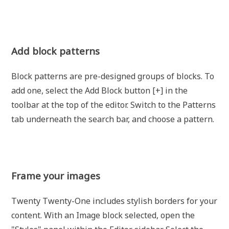
Add block patterns
Block patterns are pre-designed groups of blocks. To
add one, select the Add Block button [+] in the
toolbar at the top of the editor. Switch to the Patterns
tab underneath the search bar, and choose a pattern.
Frame your images
Twenty Twenty-One includes stylish borders for your
content. With an Image block selected, open the