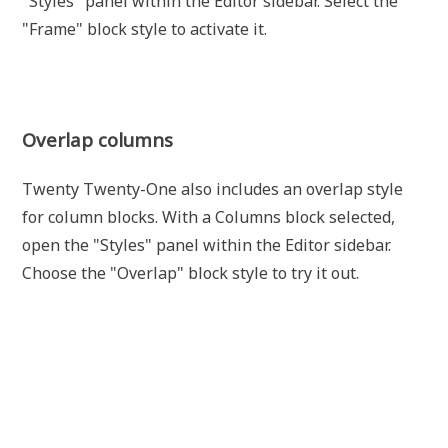
"Styles" panel within the Editor sidebar. Select the
"Frame" block style to activate it.
Overlap columns
Twenty Twenty-One also includes an overlap style
for column blocks. With a Columns block selected,
open the "Styles" panel within the Editor sidebar.
Choose the "Overlap" block style to try it out.